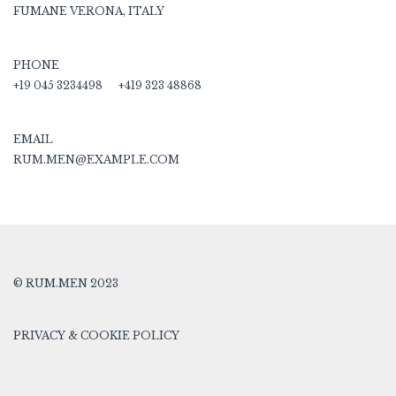
FUMANE VERONA, ITALY
PHONE
+19 045 3234498
+419 323 48868
EMAIL
RUM.MEN@EXAMPLE.COM
© RUM.MEN 2023
PRIVACY & COOKIE POLICY