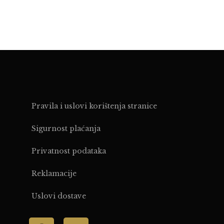
Pravila i uslovi korištenja stranice
Sigurnost plaćanja
Privatnost podataka
Reklamacije
Uslovi dostave