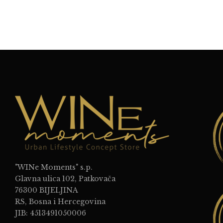
"WINe Moments" s.p.
Glavna ulica 102, Patkovača
76300 BIJELJINA
RS, Bosna i Hercegovina
JIB: 4513491050006