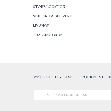
STORE LOCATION
SHIPPING & DELIVERY
MY SHOP
TRACKING ORDER
WE’LL SHOUT YOU $10 OFF YOUR FIRST OR