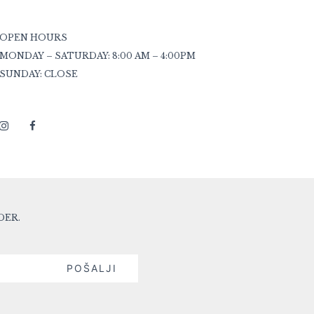
OPEN HOURS
MONDAY – SATURDAY: 8:00 AM – 4:00PM
SUNDAY: CLOSE
DER.