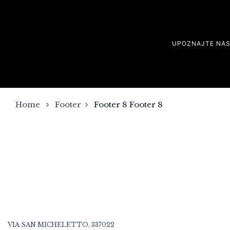
UPOZNAJTE NA
Home
Footer
Footer 8
Footer 8
VIA SAN MICHELETTO, 337022