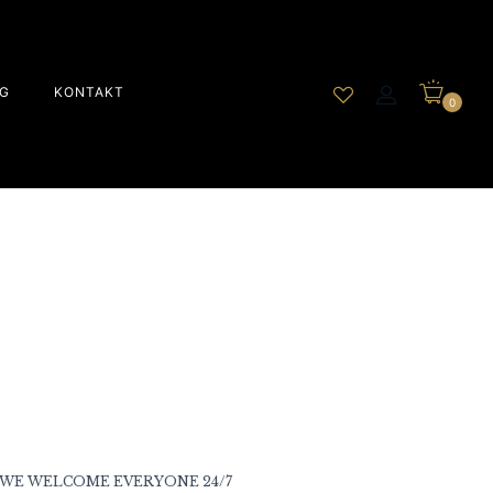
G
KONTAKT
0
WE WELCOME EVERYONE 24/7