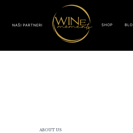
SHOP
BLO
S
NAŠI PARTNERI
ABOUT US